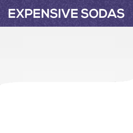
Skip to content