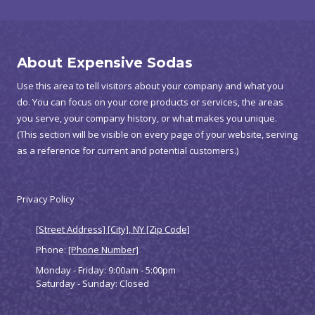
About Expensive Sodas
Use this area to tell visitors about your company and what you
do. You can focus on your core products or services, the areas
you serve, your company history, or what makes you unique.
(This section will be visible on every page of your website, serving
as a reference for current and potential customers.)
Privacy Policy
[Street Address] [City], NY [Zip Code]
Phone:
[Phone Number]
Monday - Friday:
9:00am - 5:00pm
Saturday - Sunday:
Closed