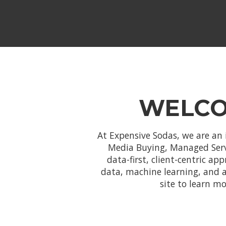
WELCO
At Expensive Sodas, we are an 
Media Buying, Managed Servic
data-first, client-centric ap
data, machine learning, and 
site to learn m