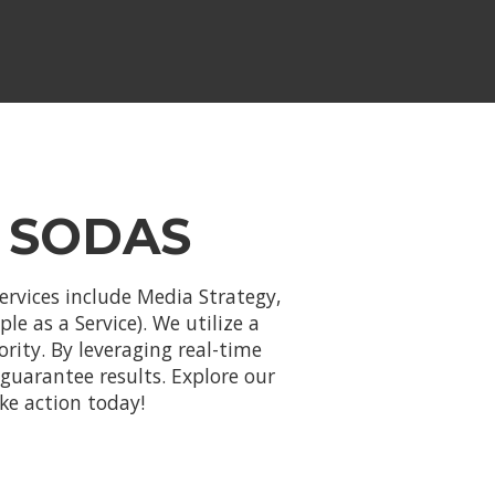
 SODAS
ervices include Media Strategy,
e as a Service). We utilize a
ority. By leveraging real-time
uarantee results. Explore our
ke action today!