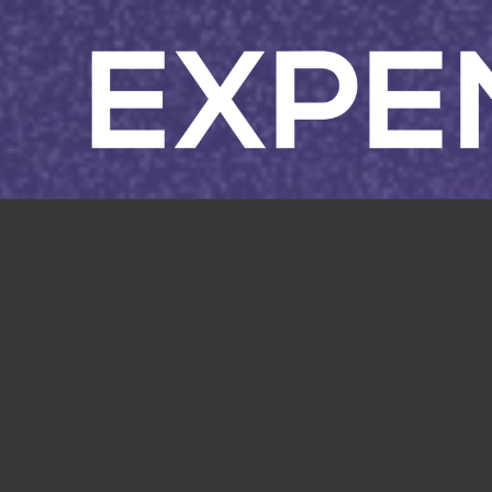
Skip to content