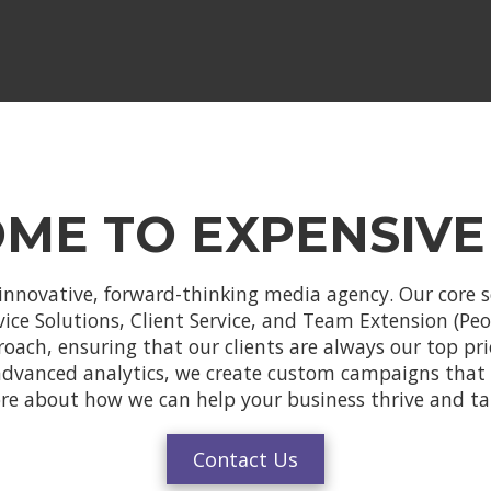
ME TO EXPENSIVE
innovative, forward-thinking media agency. Our core s
e Solutions, Client Service, and Team Extension (Peopl
proach, ensuring that our clients are always our top pri
advanced analytics, we create custom campaigns that g
ore about how we can help your business thrive and ta
Contact Us